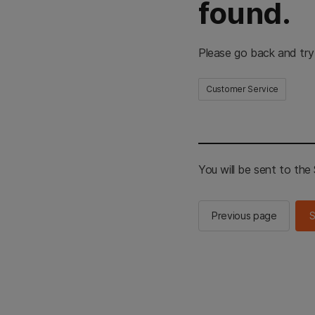
found.
Please go back and try
Customer Service
You will be sent to th
Previous page