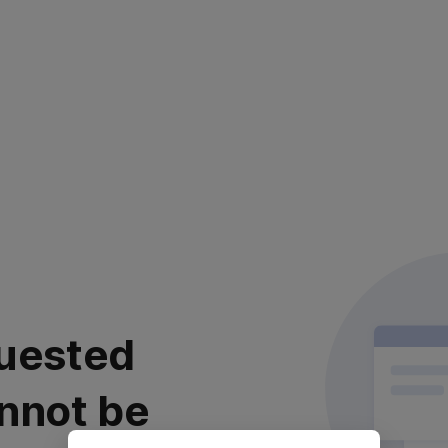
uested
nnot be