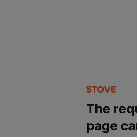
The req
page ca