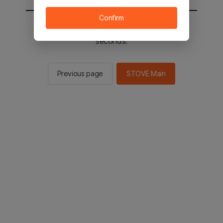
Confirm
You will be sent to the STOVE main in 2
seconds.
Previous page
STOVE Main