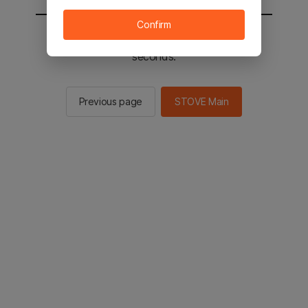
Confirm
You will be sent to the STOVE main in 2
seconds.
Previous page
STOVE Main