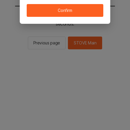
Confirm
You will be sent to the STOVE main in 2
seconds.
Previous page
STOVE Main