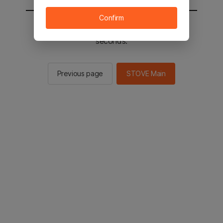
Confirm
You will be sent to the STOVE main in 2
seconds.
Previous page
STOVE Main