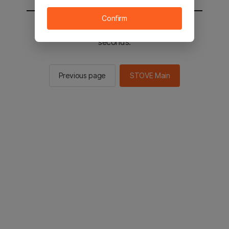
Confirm
You will be sent to the STOVE main in 2
seconds.
Previous page
STOVE Main