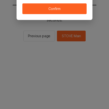
Confirm
You will be sent to the STOVE main in 2
seconds.
Previous page
STOVE Main