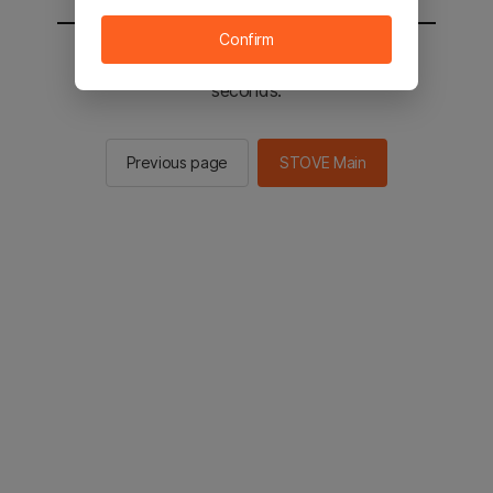
Confirm
You will be sent to the STOVE main in 2
seconds.
Previous page
STOVE Main