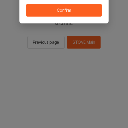
Confirm
You will be sent to the STOVE main in 2
seconds.
Previous page
STOVE Main