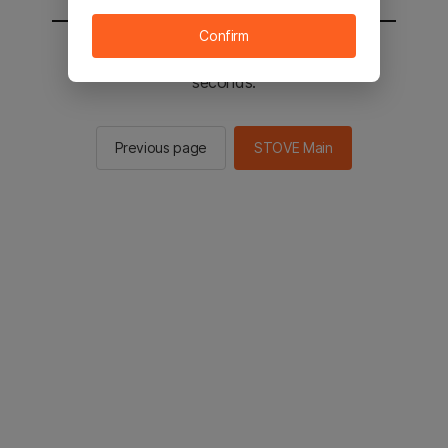
Confirm
You will be sent to the STOVE main in 2
seconds.
Previous page
STOVE Main