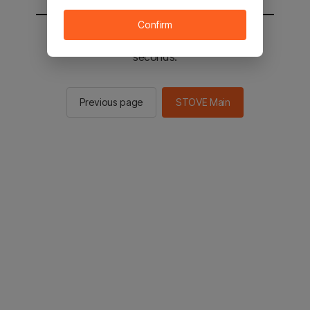
Confirm
You will be sent to the STOVE main in 2
seconds.
Previous page
STOVE Main