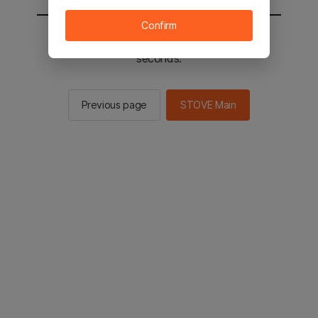
Confirm
You will be sent to the STOVE main in 2
seconds.
Previous page
STOVE Main