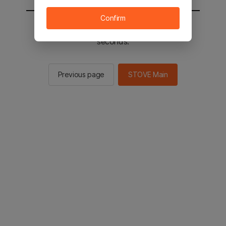
Confirm
You will be sent to the STOVE main in 2
seconds.
Previous page
STOVE Main