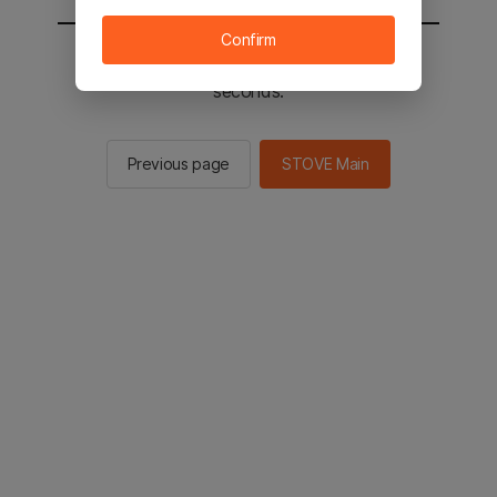
Confirm
You will be sent to the STOVE main in 2
seconds.
Previous page
STOVE Main