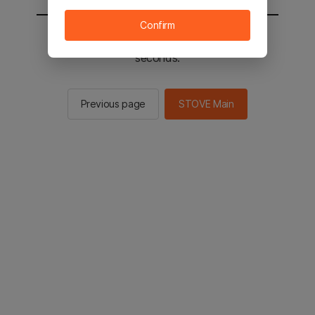
Confirm
You will be sent to the STOVE main in 2
seconds.
Previous page
STOVE Main