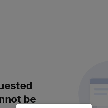
uested
nnot be