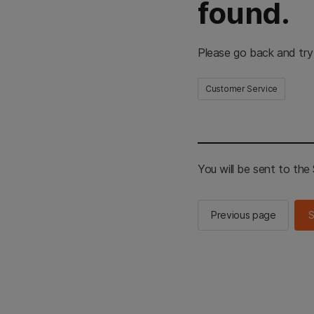
found.
Please go back and try
Customer Service
You will be sent to th
Previous page