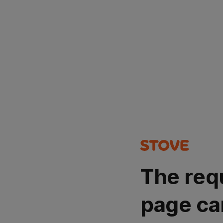
The req
page ca