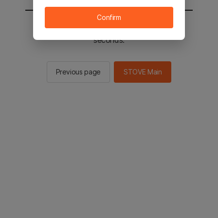
Confirm
You will be sent to the STOVE main in 2
seconds.
Previous page
STOVE Main