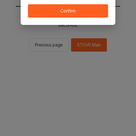
Confirm
You will be sent to the STOVE main in 2
seconds.
Previous page
STOVE Main