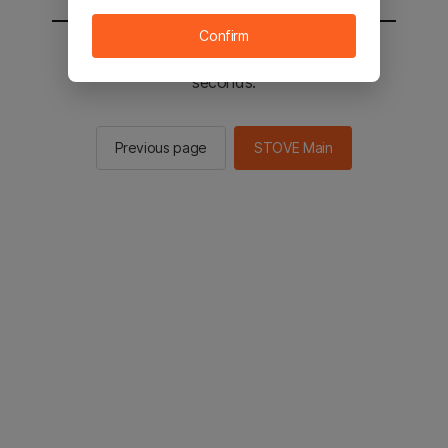
Confirm
You will be sent to the STOVE main in 2
seconds.
Previous page
STOVE Main