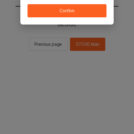
Confirm
You will be sent to the STOVE main in 2
seconds.
Previous page
STOVE Main