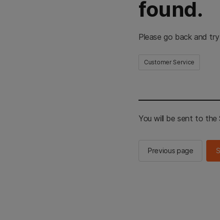
found.
Please go back and try
Customer Service
You will be sent to th
Previous page