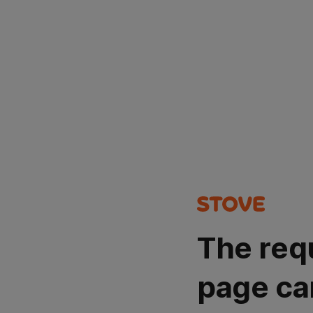
The req
page ca