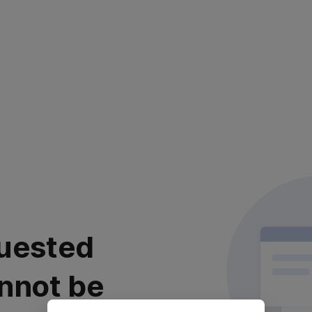
uested
nnot be