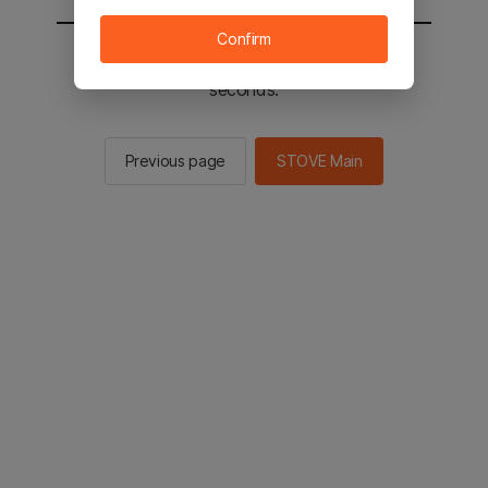
Confirm
You will be sent to the STOVE main in 2
seconds.
Previous page
STOVE Main