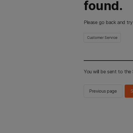
found.
Please go back and try
Customer Service
You will be sent to th
Previous page