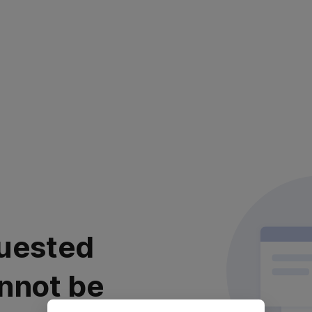
uested
nnot be