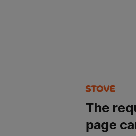
The req
page ca