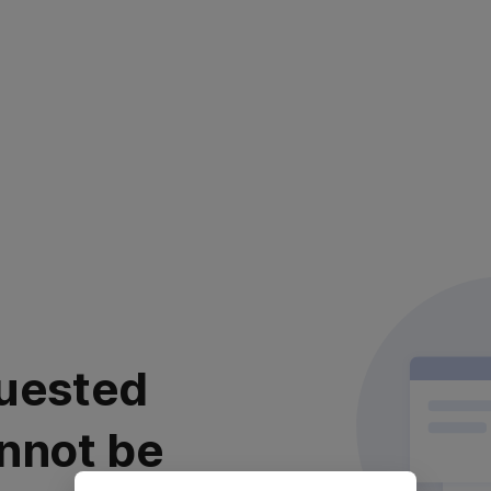
uested
nnot be