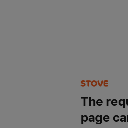
The req
page ca