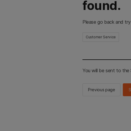
found.
Please go back and try
Customer Service
You will be sent to th
Previous page