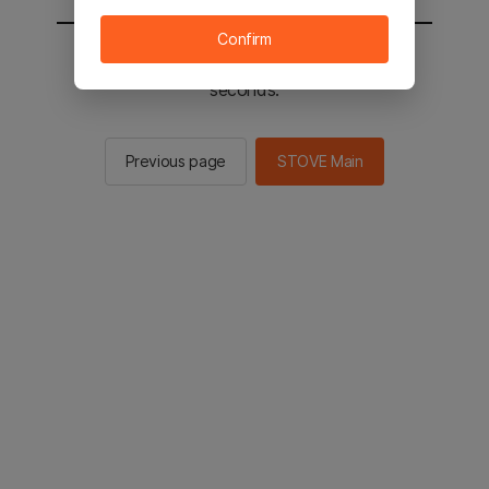
Confirm
You will be sent to the STOVE main in 2
seconds.
Previous page
STOVE Main