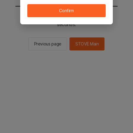
Confirm
You will be sent to the STOVE main in 2
seconds.
Previous page
STOVE Main