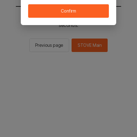
Confirm
You will be sent to the STOVE main in 2
seconds.
Previous page
STOVE Main