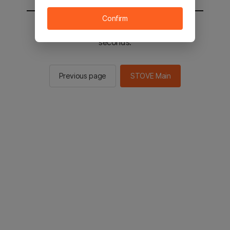
Confirm
You will be sent to the STOVE main in 2
seconds.
Previous page
STOVE Main