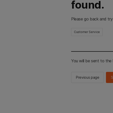
found.
Please go back and try
Customer Service
You will be sent to th
Previous page