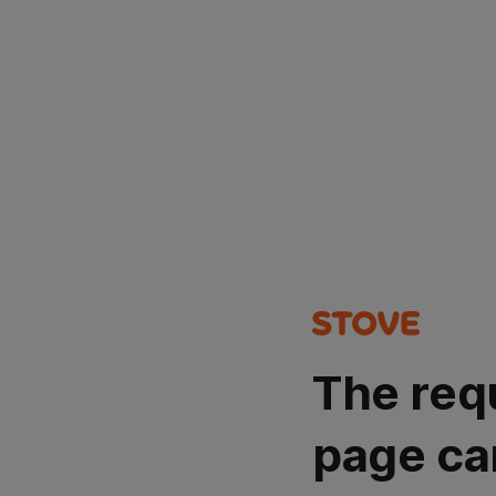
The req
page ca