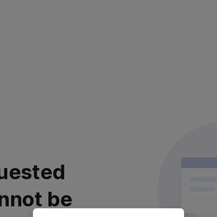
uested
nnot be