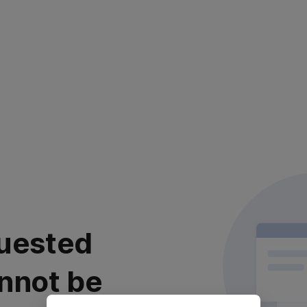
uested
nnot be