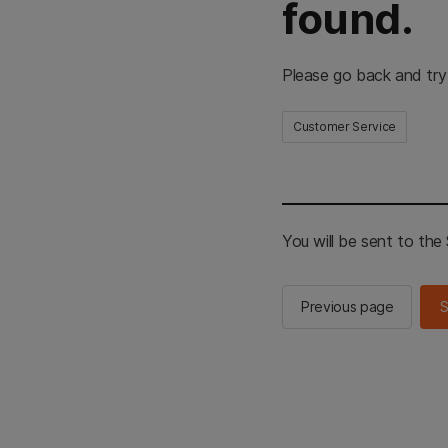
found.
Please go back and try
Customer Service
You will be sent to th
Previous page