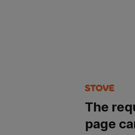
The req
page ca