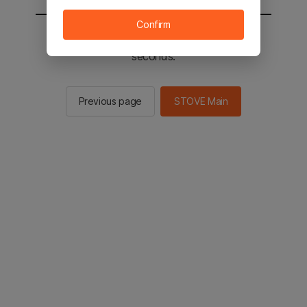
Confirm
You will be sent to the STOVE main in 2
seconds.
Previous page
STOVE Main