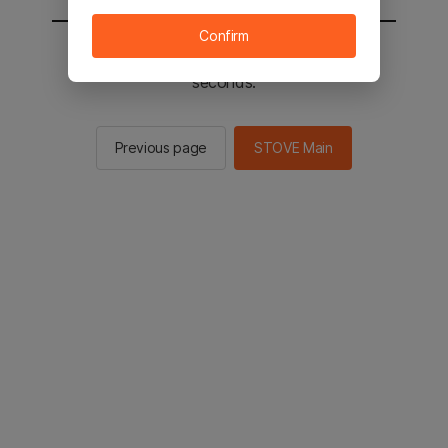
Confirm
You will be sent to the STOVE main in 2
seconds.
Previous page
STOVE Main