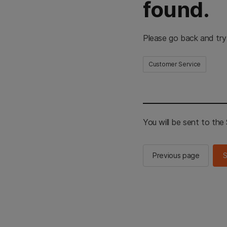
found.
Please go back and try
Customer Service
You will be sent to th
Previous page