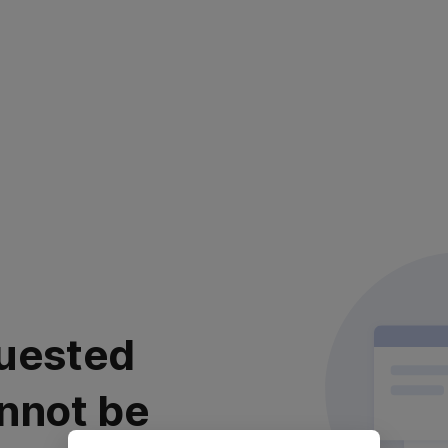
uested
nnot be