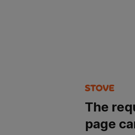
The req
page ca