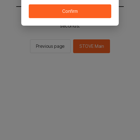
Confirm
You will be sent to the STOVE main in 2
seconds.
Previous page
STOVE Main