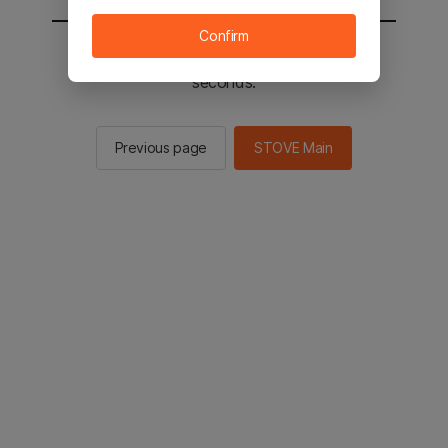
Confirm
You will be sent to the STOVE main in 2
seconds.
Previous page
STOVE Main