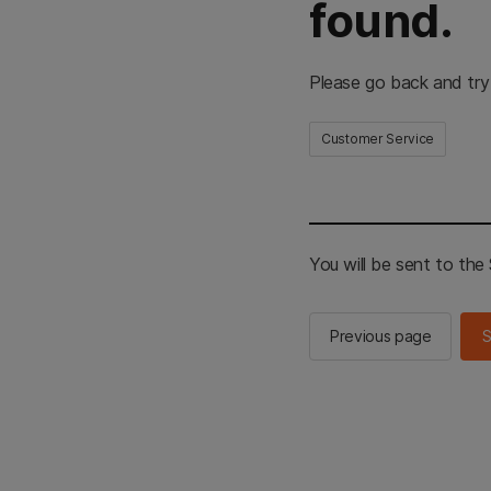
found.
Please go back and try
Customer Service
You will be sent to th
Previous page