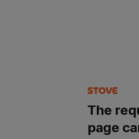
The req
page ca