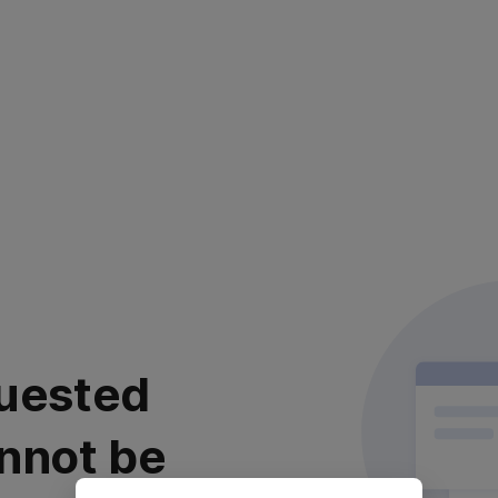
uested
nnot be