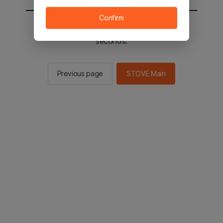
Confirm
You will be sent to the STOVE main in 2
seconds.
Previous page
STOVE Main