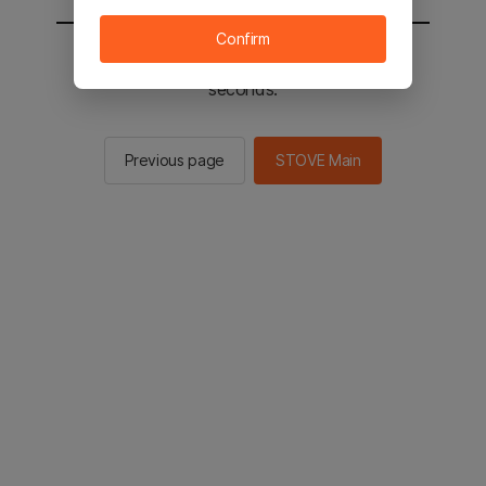
Confirm
You will be sent to the STOVE main in 2
seconds.
Previous page
STOVE Main