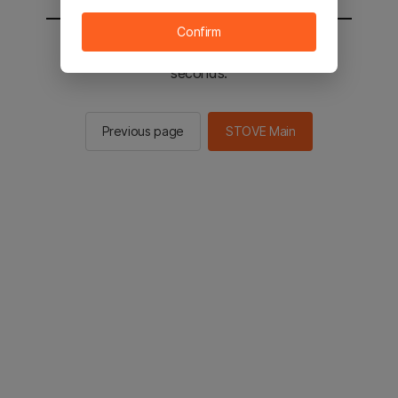
Confirm
You will be sent to the STOVE main in 2
seconds.
Previous page
STOVE Main