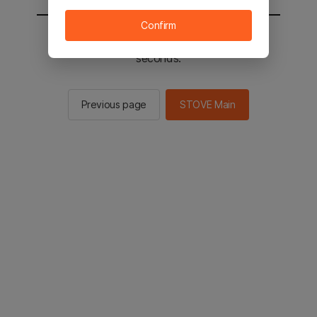
Confirm
You will be sent to the STOVE main in 2
seconds.
Previous page
STOVE Main