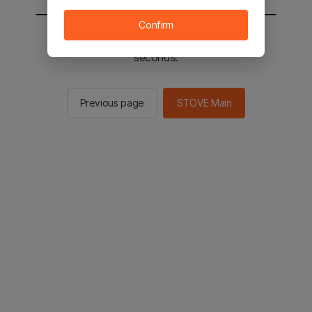
Confirm
You will be sent to the STOVE main in 2
seconds.
Previous page
STOVE Main