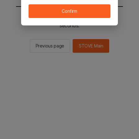
Confirm
You will be sent to the STOVE main in 2
seconds.
Previous page
STOVE Main