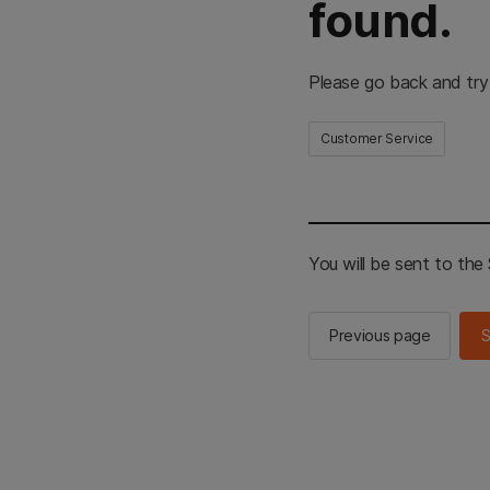
found.
Please go back and try
Customer Service
You will be sent to th
Previous page