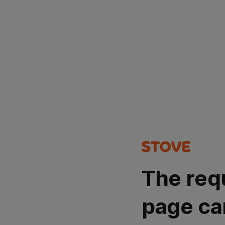
The req
page ca