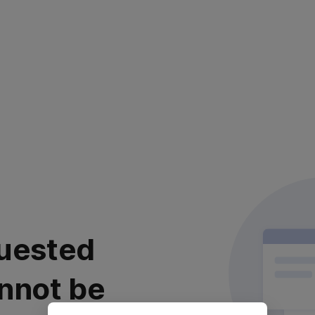
uested
nnot be