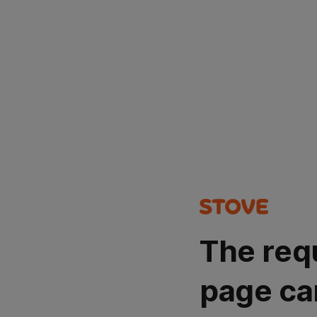
The req
page ca