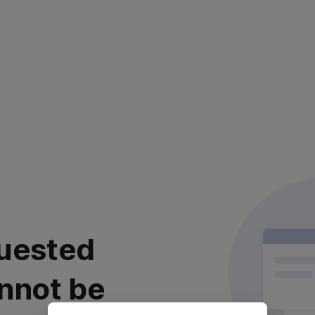
uested
nnot be