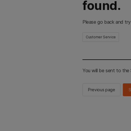
found.
Please go back and try
Customer Service
You will be sent to th
Previous page