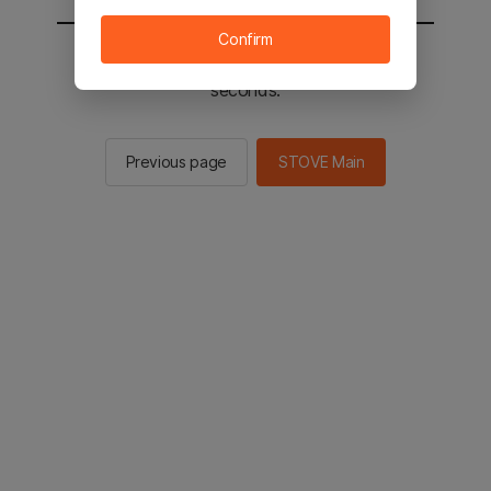
Confirm
You will be sent to the STOVE main in 2
seconds.
Previous page
STOVE Main