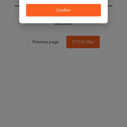
Confirm
You will be sent to the STOVE main in 2
seconds.
Previous page
STOVE Main