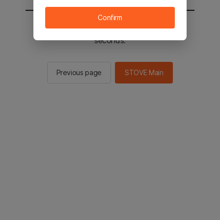
Confirm
You will be sent to the STOVE main in 2
seconds.
Previous page
STOVE Main