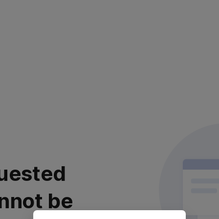
uested
nnot be