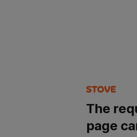
The req
page ca