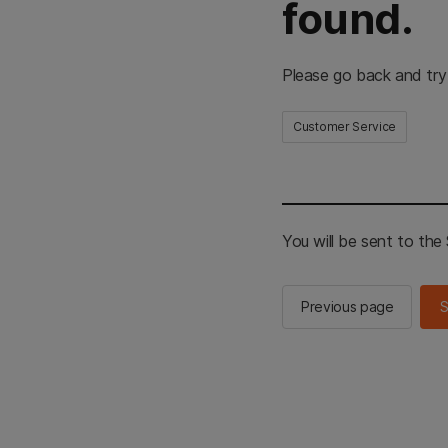
found.
Please go back and try
Customer Service
You will be sent to th
Previous page