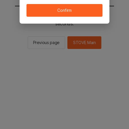
Confirm
You will be sent to the STOVE main in 2
seconds.
Previous page
STOVE Main