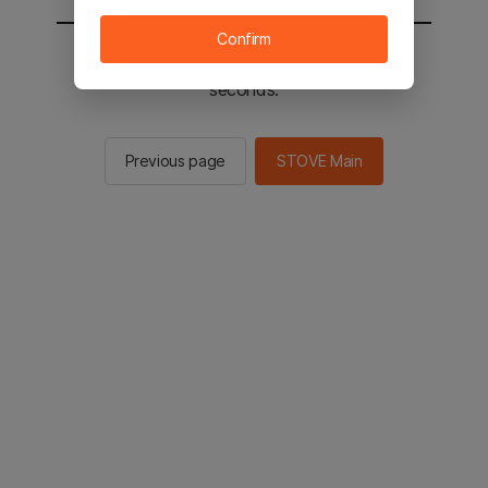
Confirm
You will be sent to the STOVE main in 2
seconds.
Previous page
STOVE Main